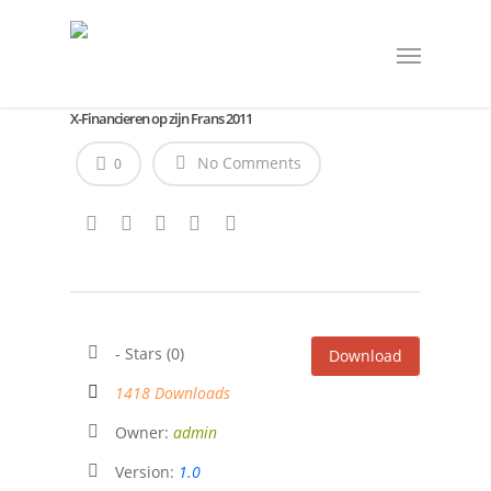
X-Financieren op zijn Frans 2011
No Comments
0
- Stars (0)
Download
1418 Downloads
Owner:
admin
Version:
1.0