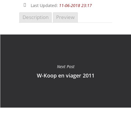
Last Updated:
11-06-2018 23:17
Description
Preview
Next Post
W-Koop en viager 2011