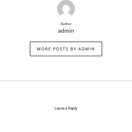
Author
admin
MORE POSTS BY ADMIN
Leave a Reply