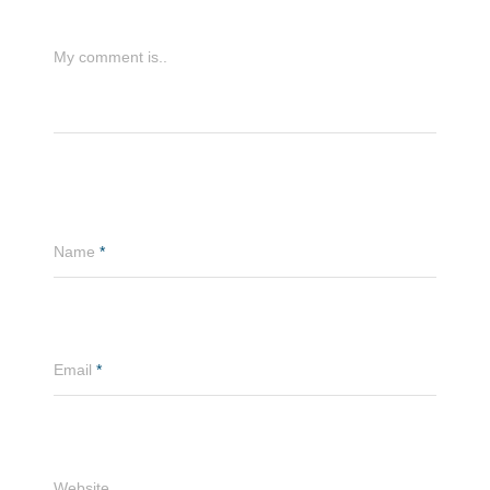
My comment is..
Name
*
Email
*
Website