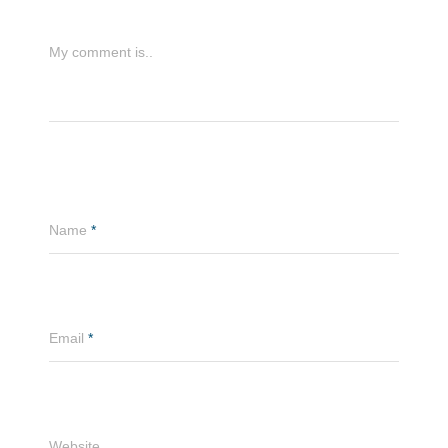
My comment is..
Name
*
Email
*
Website