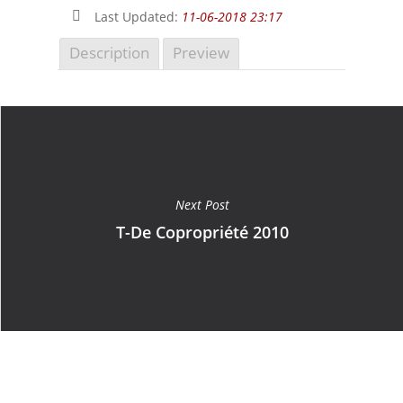
Last Updated:
11-06-2018 23:17
Description
Preview
Next Post
T-De Copropriété 2010