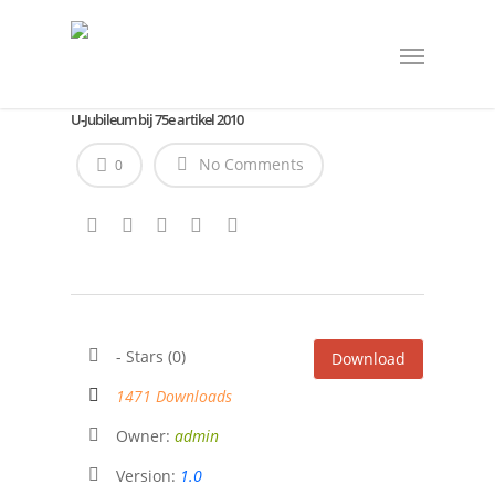
U-Jubileum bij 75e artikel 2010
No Comments
0
- Stars (0)
Download
1471 Downloads
Owner:
admin
Version:
1.0