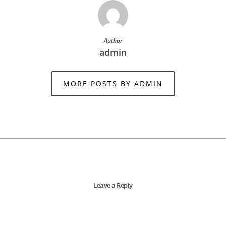
Author
admin
MORE POSTS BY ADMIN
Leave a Reply