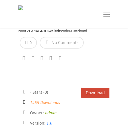
Noot 21 2014-04-01 Kwaliteitscode RB verbond
No Comments
0
- Stars (0)
Download
1465 Downloads
Owner:
admin
Version:
1.0