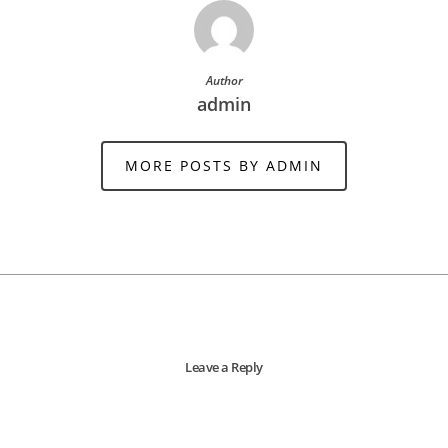
Author
admin
MORE POSTS BY ADMIN
Leave a Reply