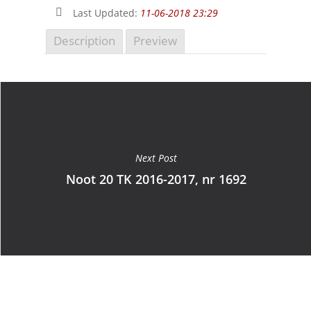
Last Updated:
11-06-2018 23:29
Description
Preview
Next Post
Noot 20 TK 2016-2017, nr 1692