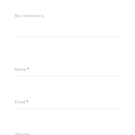
My comment is..
Name
*
Email
*
Website