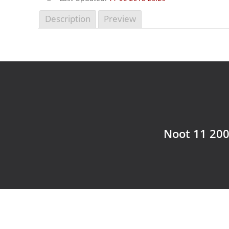
Description
Preview
Noot 11 200