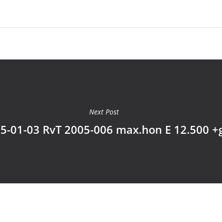
Next Post
5-01-03 RvT 2005-006 max.hon E 12.500 +g