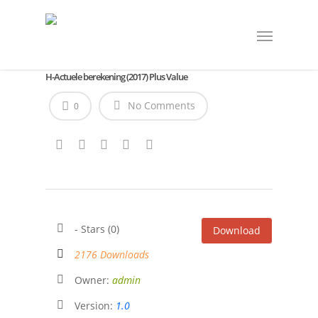
H-Actuele berekening (2017) Plus Value
No Comments
0
- Stars (0)
Download
2176 Downloads
Owner:
admin
Version:
1.0