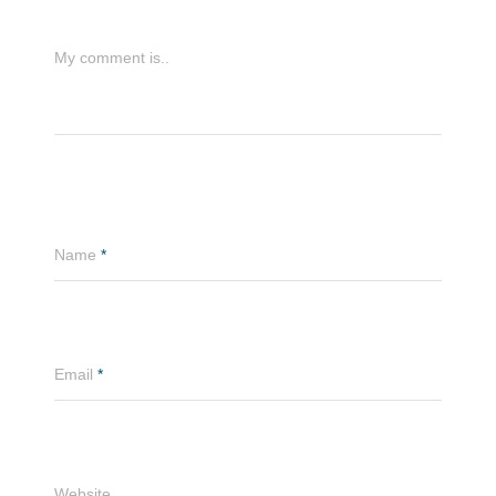
My comment is..
Name
*
Email
*
Website