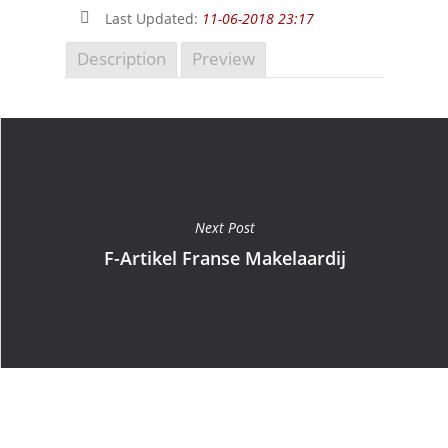
Last Updated:
11-06-2018 23:17
Description
Preview
Next Post
F-Artikel Franse Makelaardij