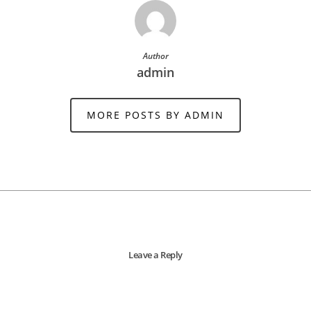
Author
admin
MORE POSTS BY ADMIN
Leave a Reply