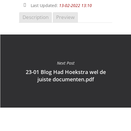
Last Updated:
13-02-2022 13:10
Description
Preview
Next Post
23-01 Blog Had Hoekstra wel de
juiste documenten.pdf