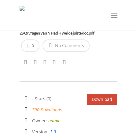
23-09 vragen Van N Had H wel de juiste doc.pdf
No Comments
0
- Stars (0)
Download
790 Downloads
Owner:
admin
Version:
1.0